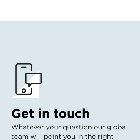
Get in touch
Whatever your question our global
team will point you in the right