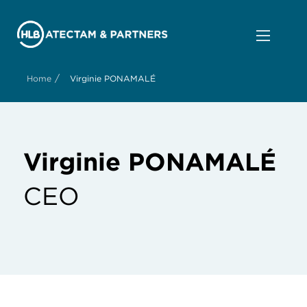
/
Home
Virginie PONAMALÉ
Virginie PONAMALÉ
CEO