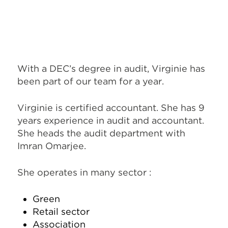
With a DEC’s degree in audit, Virginie has
been part of our team for a year.
Virginie is certified accountant. She has 9
years experience in audit and accountant.
She heads the audit department with
Imran Omarjee.
She operates in many sector :
Green
Retail sector
Association