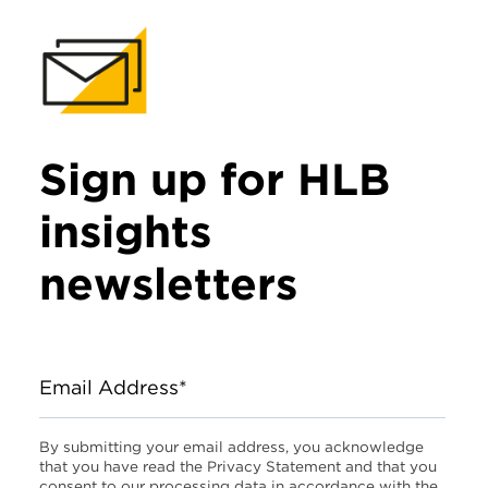
Sign up for HLB
insights
newsletters
Email Address*
By submitting your email address, you acknowledge
that you have read the Privacy Statement and that you
consent to our processing data in accordance with the