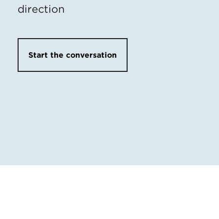
direction
Start the conversation