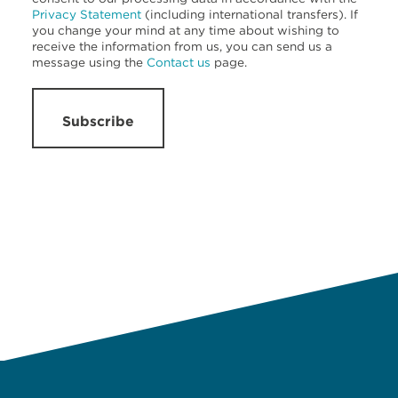
Privacy Statement
(including international transfers). If
you change your mind at any time about wishing to
receive the information from us, you can send us a
message using the
Contact us
page.
Subscribe