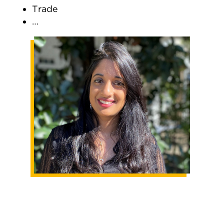
Trade
…