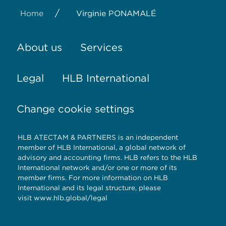
/
Home
Virginie PONAMALÉ
About us
Services
Legal
HLB International
Change cookie settings
HLB ATECTAM & PARTNERS is an independent
member of HLB International, a global network of
advisory and accounting firms. HLB refers to the HLB
International network and/or one or more of its
member firms. For more information on HLB
International and its legal structure, please
visit
www.hlb.global/legal