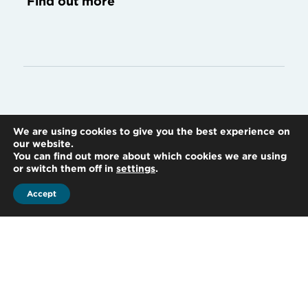
Find out more
Accounting
We are using cookies to give you the best experience on
our website.
You can find out more about which cookies we are using
or switch them off in
settings
.
Accept