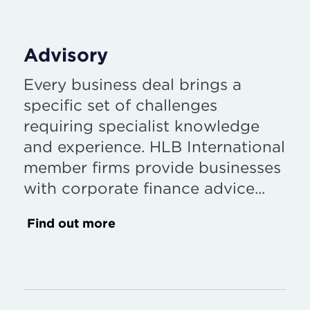
Advisory
Every business deal brings a
specific set of challenges
requiring specialist knowledge
and experience. HLB International
member firms provide businesses
with corporate finance advice...
Find out more