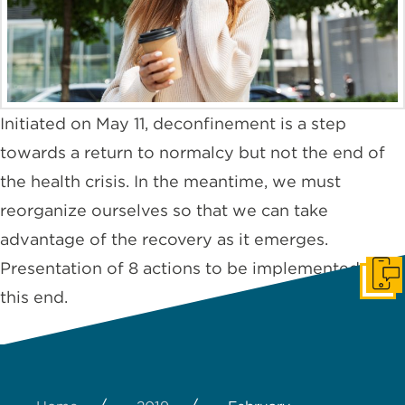
Initiated on May 11, deconfinement is a step
towards a return to normalcy but not the end of
the health crisis. In the meantime, we must
reorganize ourselves so that we can take
advantage of the recovery as it emerges.
Presentation of 8 actions to be implemented to
Cont
this end.