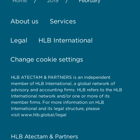
/
/
Home
2019
February
About us
Services
Legal
HLB International
Change cookie settings
HLB ATECTAM & PARTNERS is an independent
member of HLB International, a global network of
advisory and accounting firms. HLB refers to the HLB
International network and/or one or more of its
member firms. For more information on HLB
International and its legal structure, please
visit
www.hlb.global/legal
HLB Atectam & Partners