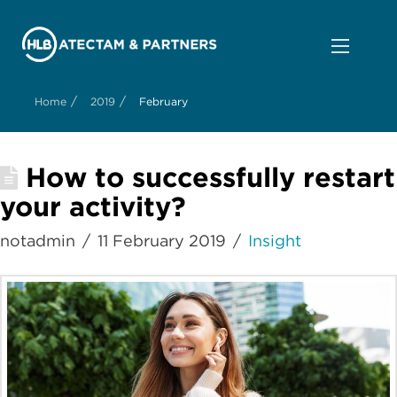
/
/
Home
2019
February
How to successfully restart
your activity?
notadmin
11 February 2019
Insight